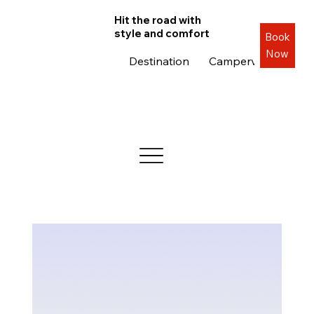
Hit the road with
style and comfort
Book
Now
Destination
Campervans
Roa