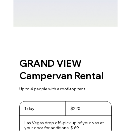
GRAND VIEW
Campervan Rental
Up to 4 people with a roof-top tent
220
US
1 day
1
$220
dollars
d
a
Las Vegas drop off -pick up of your van at
your door for additional $ 69