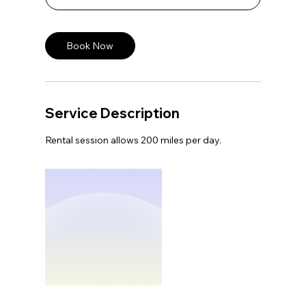
Book Now
Service Description
Rental session allows 200 miles per day.