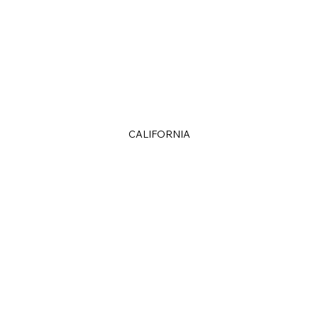
CALIFORNIA