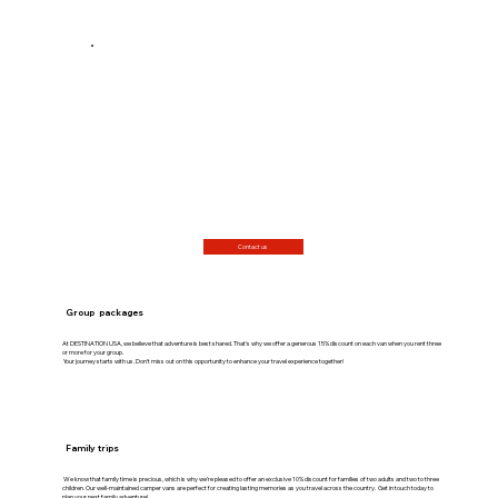
Contact us
Group packages
At DESTINATION USA, we believe that adventure is best shared. That's why we offer a generous 15% discount on each van when you rent three
or more for your group.
Your journey starts with us. Don't miss out on this opportunity to enhance your travel experience together!
Family trips
We know that family time is precious, which is why we’re pleased to offer an exclusive 10% discount for families of two adults and two to three
children. Our well-maintained camper vans are perfect for creating lasting memories as you travel across the country. Get in touch today to
plan your next family adventure!