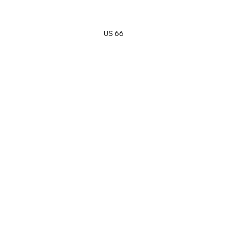
US 66