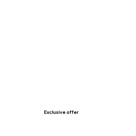
Exclusive offer