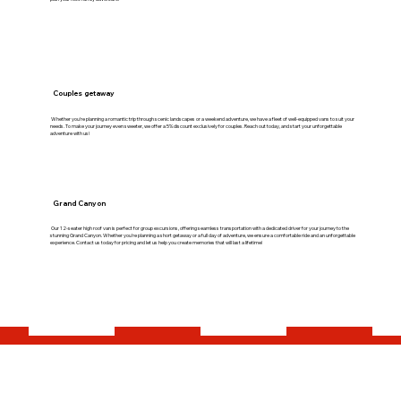
Couples getaway
Whether you're planning a romantic trip through scenic landscapes or a weekend adventure, we have a fleet of well-equipped vans to suit your
needs. To make your journey even sweeter, we offer a 5% discount exclusively for couples. Reach out today, and start your unforgettable
adventure with us!
Grand Canyon
Our 12-seater high roof van is perfect for group excursions, offering seamless transportation with a dedicated driver for your journey to the
stunning Grand Canyon. Whether you're planning a short getaway or a full day of adventure, we ensure a comfortable ride and an unforgettable
experience. Contact us today for pricing and let us help you create memories that will last a lifetime!