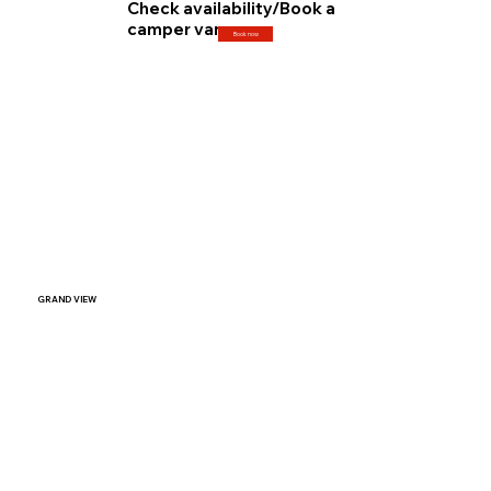
Check availability/Book a
camper van
Book now
GRAND VIEW