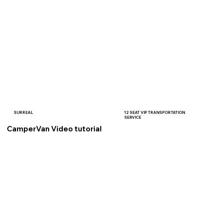
SURREAL
12 SEAT VIP TRANSPORTATION
SERVICE
CamperVan Video tutorial