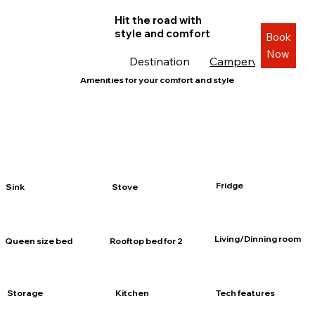
Hit the road with
style and comfort
Book
Now
Destination
Campervans
Roa
Amenities for your comfort and style
Fridge
Sink
Stove
Living/Dinning room
Queen size bed
Rooftop bed for 2
Storage
Kitchen
Tech features