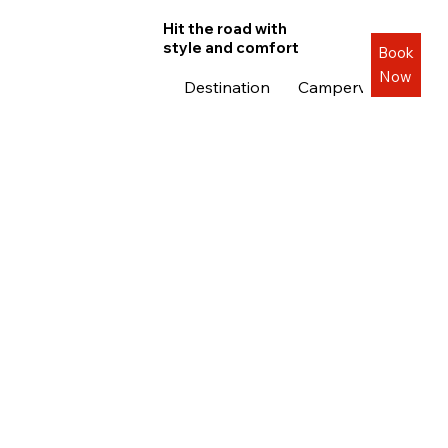
Hit the road with
style and comfort
Book
Now
Destination
Campervans
Roa