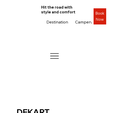
Hit the road with
style and comfort
Book
Now
Destination
Campervans
Roa
DEKART