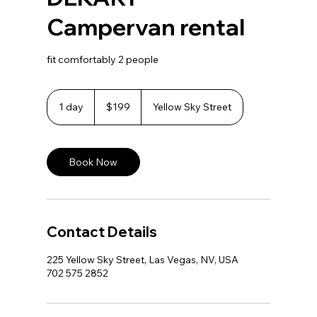
Campervan rental
fit comfortably 2 people
199
US
1 day
1
$199
Yellow Sky Street
dollars
d
a
Book Now
Contact Details
225 Yellow Sky Street, Las Vegas, NV, USA
702 575 2852