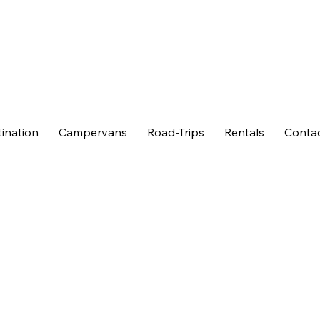
ination
Campervans
Road-Trips
Rentals
Conta