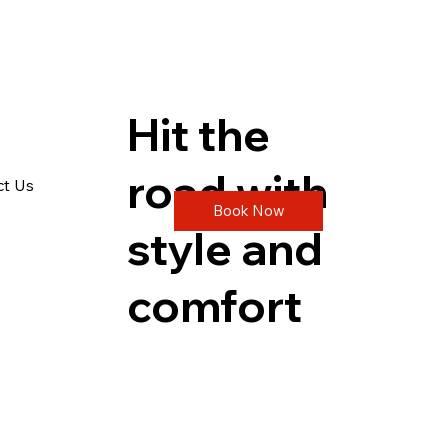
Hit the
road with
ct Us
Book Now
style and
comfort