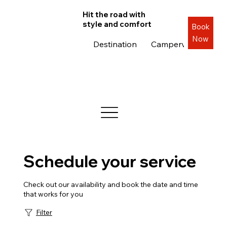
Hit the road with
style and comfort
Book
Now
Destination
Campervans
Roa
Schedule your service
Check out our availability and book the date and time
that works for you
Filter