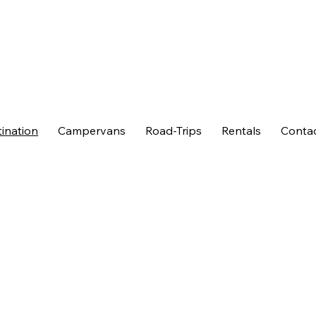
ination
Campervans
Road-Trips
Rentals
Conta