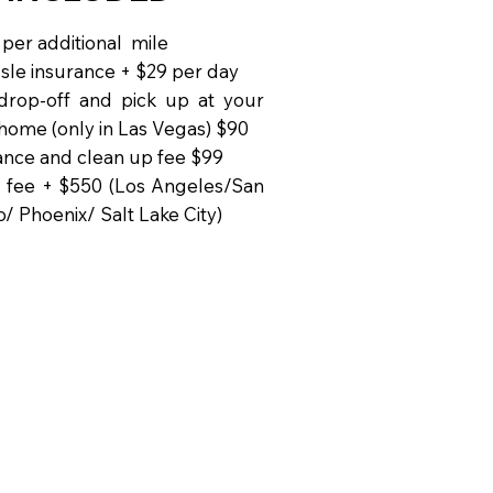
 per additional mile
sle insurance + $29 per day
drop-off and pick up at your
 home (only in Las Vegas) $90
nce and clean up fee $99
 fee + $550 (Los Angeles/San
o/ Phoenix/ Salt Lake City)