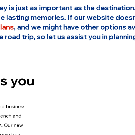
ney is just as important as the destinati
e lasting memories. If our website doesn'
plans
, and we might have other options av
 road trip, so let us assist you in plann
s you
ed business
French and
A. Our new
come true