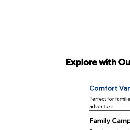
Explore with O
Comfort
Va
Perfect for famil
adventure.
Family Cam