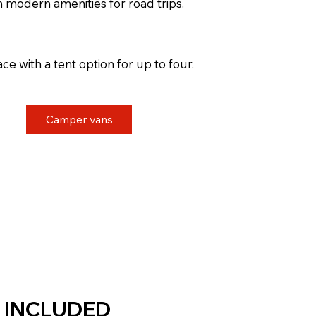
th modern amenities for road trips.
ce with a tent option for up to four.
Camper vans
 INCLUDED