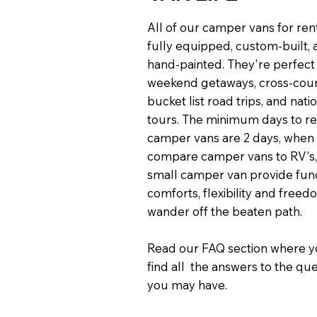
All of our camper vans for ren
fully equipped, custom-built,
hand-painted. They're perfect
weekend getaways, cross-cou
bucket list road trips, and nati
tours. The minimum days to re
camper vans are 2 days, when
compare camper vans to RV's,
small camper van provide func
comforts, flexibility and freed
wander off the beaten path.
Read our FAQ section where y
find all the answers to the qu
you may have.