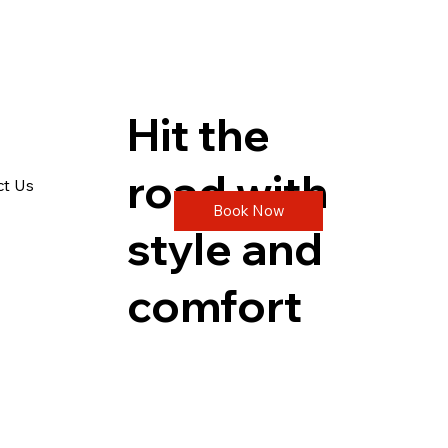
Hit the
road with
ct Us
Book Now
style and
comfort