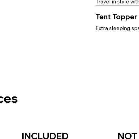
Travel in style wi
Tent Topper
Extra sleeping spa
ces
INCLUDED
NOT