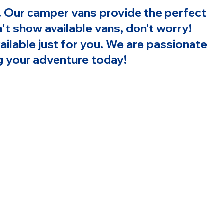
on. Our camper vans provide the perfect
t show available vans, don’t worry!
ailable just for you. We are passionate
ing your adventure today!