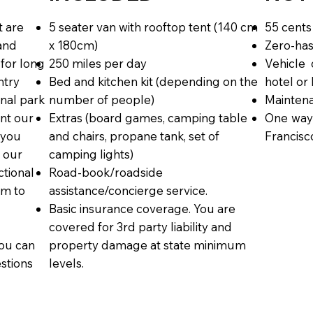
t are
5 seater van with rooftop tent (140 cm
55 cents
 and
x 180cm)
Zero-has
 for long
250 miles per day
Vehicle 
ntry
Bed and kitchen kit (depending on the
hotel or
onal park
number of people)
Maintena
nt our
Extras (board games, camping table
One way
 you
and chairs, propane tank, set of
Francisc
 our
camping lights)
tional
Road-book/roadside
om to
assistance/concierge service.
Basic insurance coverage. You are
covered for 3rd party liability and
ou can
property damage at state minimum
estions
levels.