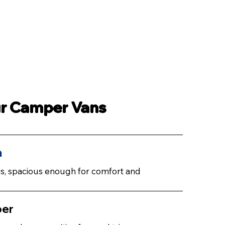
ur Camper Vans
n
ies, spacious enough for comfort and
per