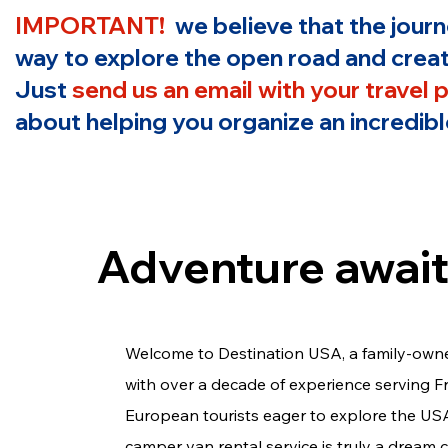
IMPORTANT!
we believe that the jour
way to explore the open road and creat
Just
send us an email with your travel 
about helping you organize an incredible
Adventure await
Welcome to Destination USA, a family-own
with over a decade of experience serving 
European tourists eager to explore the US
camper van rental service is truly a dream 