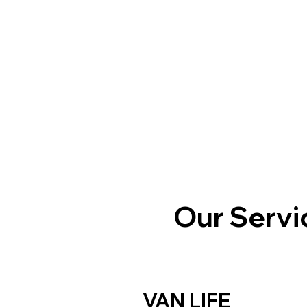
Our Servi
VAN LIFE